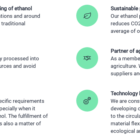
ing of ethanol
Sustainable
cations and around
Our ethanol p
traditional
reduces CO2 
average of o
Partner of a
y processed into
As a member
ources and avoid
agriculture.
suppliers a
Technology 
ecific requirements
We are const
ecially when it
developing 
l. The fulfillment of
to the circu
is also a matter of
material flex
ecological 