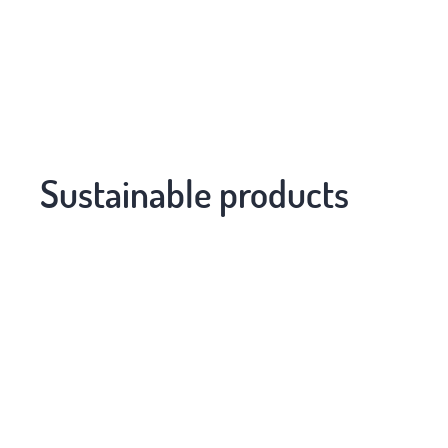
Sustainable products