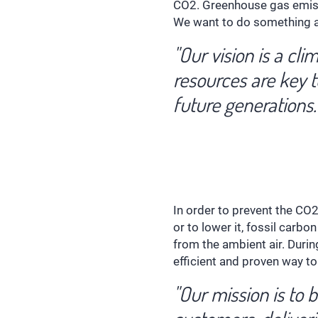
CO2. Greenhouse gas emissi
We want to do something ag
"Our vision is a cl
resources are key t
future generations.
In order to prevent the CO
or to lower it, fossil carb
from the ambient air. Durin
efficient and proven way t
"Our mission is to 