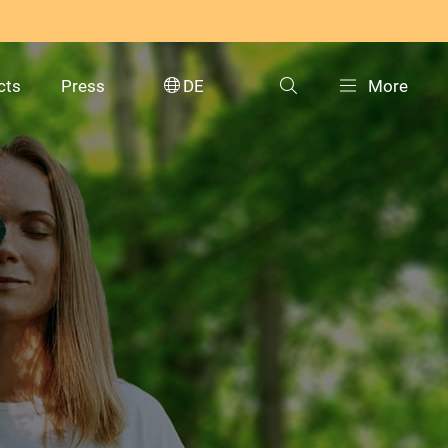
cts
Press
DE
More