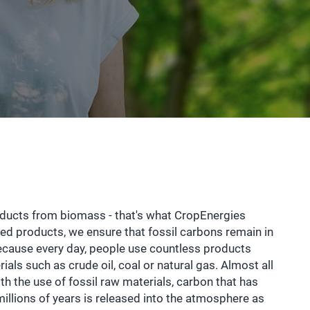
oducts from biomass - that's what CropEnergies
sed products, we ensure that fossil carbons remain in
ecause every day, people use countless products
als such as crude oil, coal or natural gas. Almost all
With the use of fossil raw materials, carbon that has
 millions of years is released into the atmosphere as