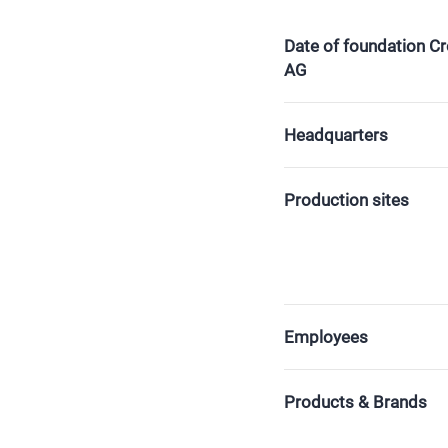
Date of foundation C
AG
Headquarters
Production sites
Employees
Products & Brands