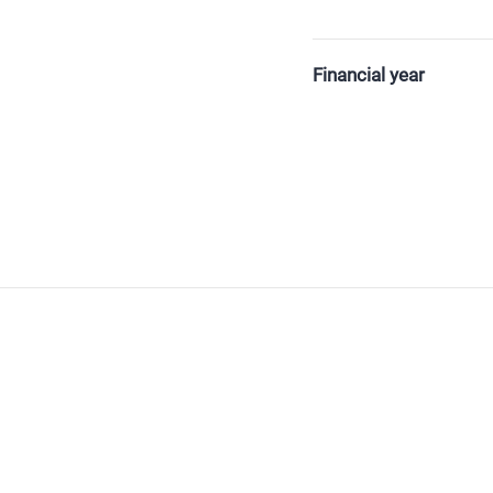
Financial year