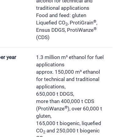
alcohol for technical and
traditional applications
Food and feed: gluten
®
Liquefied CO
, ProtiGrain
,
2
®
Ensus DDGS, ProtiWanze
(CDS)
er year
1.3 million m³ ethanol for fuel
applications
approx. 150,000 m³ ethanol
for technical and traditional
applications,
650,000 t DDGS,
more than 400,000 t CDS
®
(ProtiWanze
), over 60,000 t
gluten,
165,000 t biogenic, liquefied
CO
and 250,000 t biogenic
2