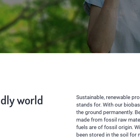
ndly world
Sustainable, renewable pr
stands for. With our bioba
the ground permanently. B
made from fossil raw materi
fuels are of fossil origin. 
been stored in the soil for