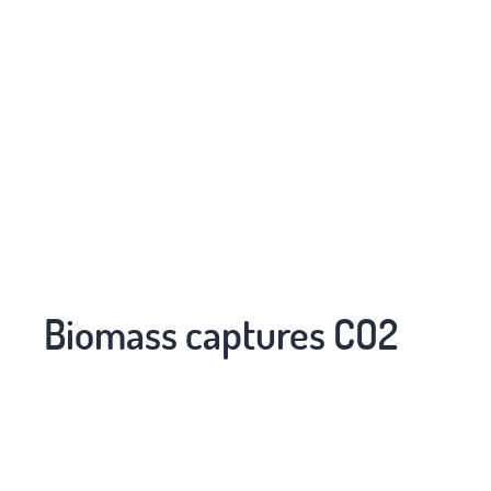
Biomass captures CO2