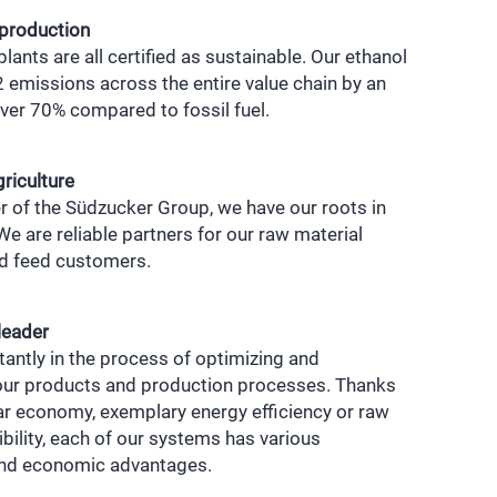
 production
lants are all certified as sustainable. Our ethanol
emissions across the entire value chain by an
ver 70% compared to fossil fuel.
griculture
 of the Südzucker Group, we have our roots in
 We are reliable partners for our raw material
nd feed customers.
leader
antly in the process of optimizing and
our products and production processes. Thanks
lar economy, exemplary energy efficiency or raw
ibility, each of our systems has various
and economic advantages.