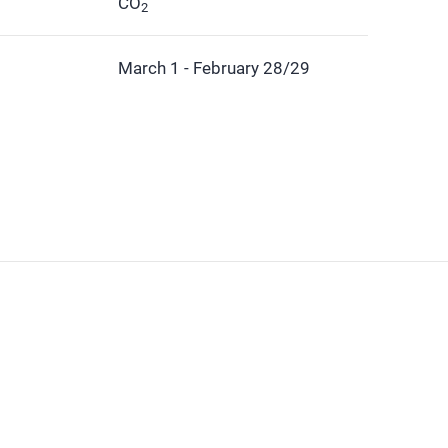
CO
2
March 1 - February 28/29