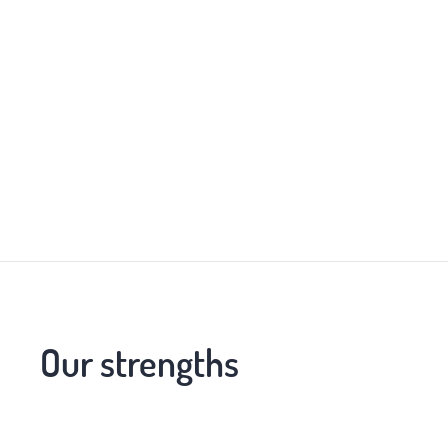
Our strengths