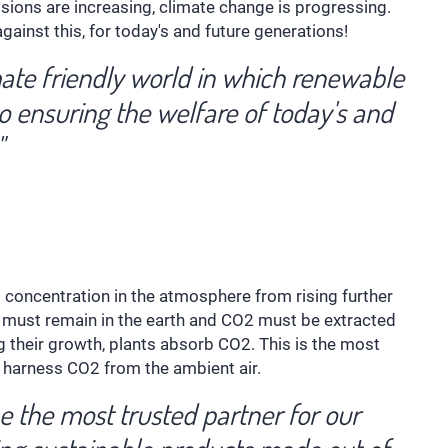
ons are increasing, climate change is progressing.
ainst this, for today's and future generations!
imate friendly world in which renewable
o ensuring the welfare of today's and
"
2 concentration in the atmosphere from rising further
on must remain in the earth and CO2 must be extracted
g their growth, plants absorb CO2. This is the most
o harness CO2 from the ambient air.
be the most trusted partner for our