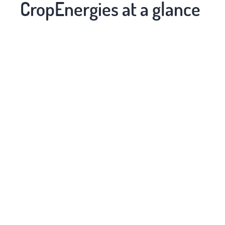
CropEnergies at a glance