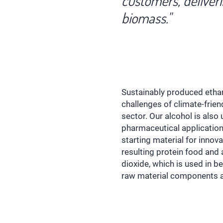
customers, deliver
biomass."
Sustainably produced ethano
challenges of climate-frien
sector. Our alcohol is also
pharmaceutical applications
starting material for innov
resulting protein food and
dioxide, which is used in b
raw material components ar