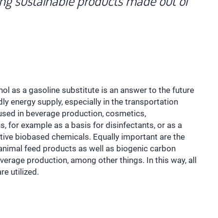
ing sustainable products made out of
l as a gasoline substitute is an answer to the future
dly energy supply, especially in the transportation
 used in beverage production, cosmetics,
, for example as a basis for disinfectants, or as a
ative biobased chemicals. Equally important are the
 animal feed products as well as biogenic carbon
everage production, among other things. In this way, all
e utilized.