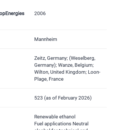
ropEnergies
2006
Mannheim
Zeitz, Germany; (Weselberg,
Germany); Wanze, Belgium;
Wilton, United Kingdom; Loon-
Plage, France
523 (as of February 2026)
Renewable ethanol
Fuel applications Neutral