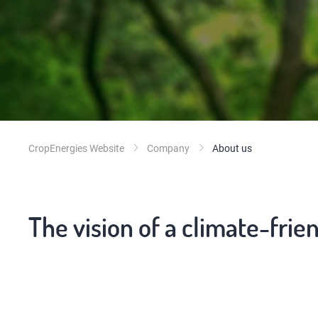
CropEnergies Website
Company
About us
The vision of a climate-frie