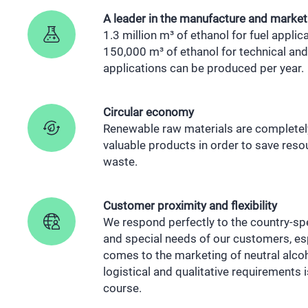
A leader in the manufacture and market
1.3 million m³ of ethanol for fuel appli
150,000 m³ of ethanol for technical and 
applications can be produced per year.
Circular economy
Renewable raw materials are completel
valuable products in order to save res
waste.
Customer proximity and flexibility
We respond perfectly to the country-sp
and special needs of our customers, esp
comes to the marketing of neutral alcoho
logistical and qualitative requirements 
course.