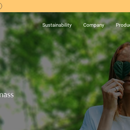
Sustainability
Company
Produ
mass