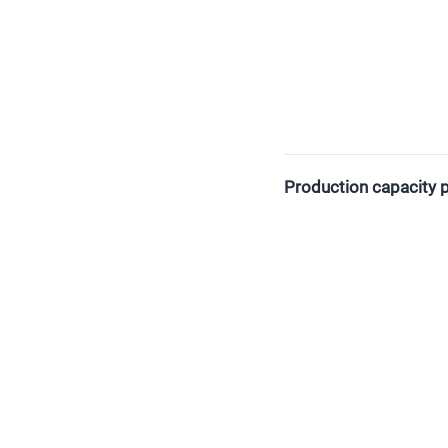
Production capacity p