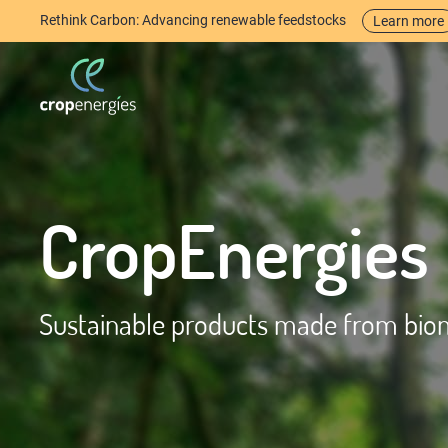
Rethink Carbon: Advancing renewable feedstocks
Learn more
CropEnergies
Sustainable products made from bio