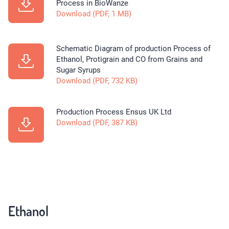
Process in BioWanze
Download (PDF, 1 MB)
Schematic Diagram of production Process of
Ethanol, Protigrain and CO from Grains and
Sugar Syrups
Download (PDF, 732 KB)
Production Process Ensus UK Ltd
Download (PDF, 387 KB)
Ethanol