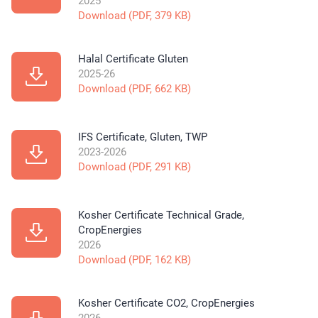
2025
Download (PDF, 379 KB)
Halal Certificate Gluten
2025-26
Download (PDF, 662 KB)
IFS Certificate, Gluten, TWP
2023-2026
Download (PDF, 291 KB)
Kosher Certificate Technical Grade,
CropEnergies
2026
Download (PDF, 162 KB)
Kosher Certificate CO2, CropEnergies