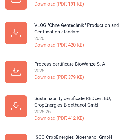
Download (PDF, 191 KB)
VLOG "Ohne Gentechnik" Production and
Certification standard
2026
Download (PDF, 420 KB)
Process certificate BioWanze S. A.
2025
Download (PDF, 379 KB)
Sustainability certificate REDcert EU,
CropEnergies Bioethanol GmbH
2025-26
Download (PDF, 412 KB)
ISCC CropEnergies Bioethanol GmbH