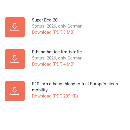
Super Eco 20
Status: 2026, only German
Download (PDF, 3 MB)
Ethanolhaltige Kraftstoffe
Status: 2026, only German
Download (PDF, 4 MB)
E10 - An ethanol blend to fuel Europe’s clean
mobility
Download (PDF, 299 KB)