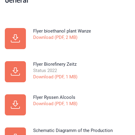
Flyer bioethanol plant Wanze
Download (PDF, 2 MB)
Flyer Biorefinery Zeitz
Status 2022
Download (PDF, 1 MB)
Flyer Ryssen Alcools
Download (PDF, 1 MB)
Schematic Diagramm of the Production