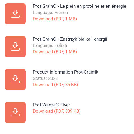
ProtiGrain® - Le plein en protéine et en énergie
Language: French
Download (PDF, 1 MB)
ProtiGrain® - Zastrzyk białka i energii
Language: Polish
Download (PDF, 1 MB)
Product Information ProtiGrain®
Status: 2023
Download (PDF, 85 KB)
ProtiWanze® Flyer
Download (PDF, 339 KB)