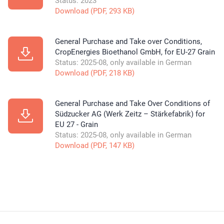
Status: 2023
Download (PDF, 293 KB)
General Purchase and Take over Conditions,
CropEnergies Bioethanol GmbH, for EU-27 Grain
Status: 2025-08, only available in German
Download (PDF, 218 KB)
General Purchase and Take Over Conditions of
Südzucker AG (Werk Zeitz – Stärkefabrik) for
EU 27 - Grain
Status: 2025-08, only available in German
Download (PDF, 147 KB)