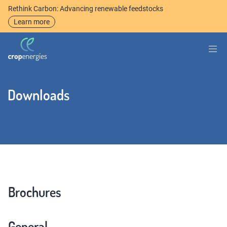
Rethink Carbon: Advancing renewable feedstocks
Learn more
Downloads
Brochures
General