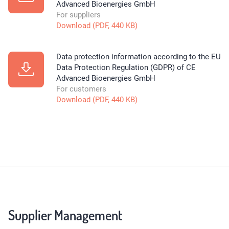
Advanced Bioenergies GmbH
For suppliers
Download (PDF, 440 KB)
Data protection information according to the EU
Data Protection Regulation (GDPR) of CE
Advanced Bioenergies GmbH
For customers
Download (PDF, 440 KB)
Supplier Management