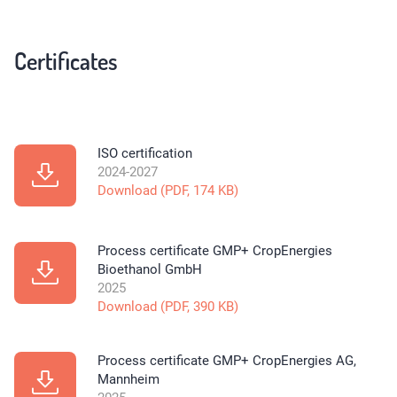
Certificates
ISO certification
2024-2027
Download (PDF, 174 KB)
Process certificate GMP+ CropEnergies
Bioethanol GmbH
2025
Download (PDF, 390 KB)
Process certificate GMP+ CropEnergies AG,
Mannheim