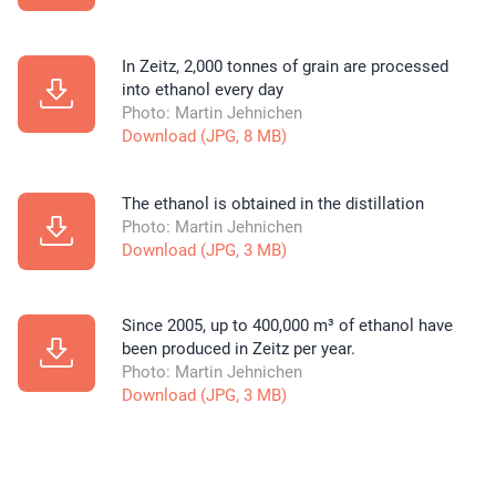
In Zeitz, 2,000 tonnes of grain are processed
into ethanol every day
Photo: Martin Jehnichen
Download (JPG, 8 MB)
The ethanol is obtained in the distillation
Photo: Martin Jehnichen
Download (JPG, 3 MB)
Since 2005, up to 400,000 m³ of ethanol have
been produced in Zeitz per year.
Photo: Martin Jehnichen
Download (JPG, 3 MB)