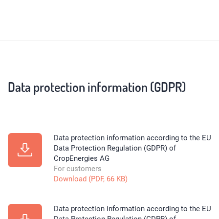
Data protection information (GDPR)
Data protection information according to the EU
Data Protection Regulation (GDPR) of
CropEnergies AG
For customers
Download (PDF, 66 KB)
Data protection information according to the EU