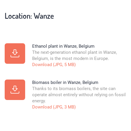
Location: Wanze
Ethanol plant in Wanze, Belgium
The next-generation ethanol plant in Wanze,
Belgium, is the most modern in Europe.
Download (JPG, 5 MB)
Biomass boiler in Wanze, Belgium
Thanks to its biomass boilers, the site can
operate almost entirely without relying on fossil
energy.
Download (JPG, 3 MB)