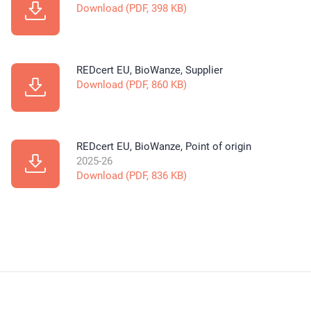
Download (PDF, 398 KB)
REDcert EU, BioWanze, Supplier
Download (PDF, 860 KB)
REDcert EU, BioWanze, Point of origin
2025-26
Download (PDF, 836 KB)