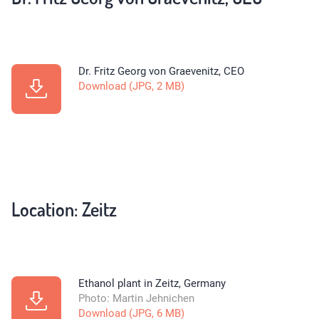
Dr. Fritz Georg von Graevenitz, CEO
Download (JPG, 2 MB)
Location: Zeitz
Ethanol plant in Zeitz, Germany
Photo: Martin Jehnichen
Download (JPG, 6 MB)