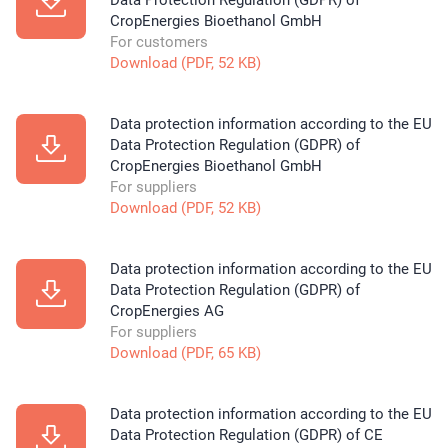
Data Protection Regulation (GDPR) of
CropEnergies Bioethanol GmbH
For customers
Download (PDF, 52 KB)
Data protection information according to the EU
Data Protection Regulation (GDPR) of
CropEnergies Bioethanol GmbH
For suppliers
Download (PDF, 52 KB)
Data protection information according to the EU
Data Protection Regulation (GDPR) of
CropEnergies AG
For suppliers
Download (PDF, 65 KB)
Data protection information according to the EU
Data Protection Regulation (GDPR) of CE