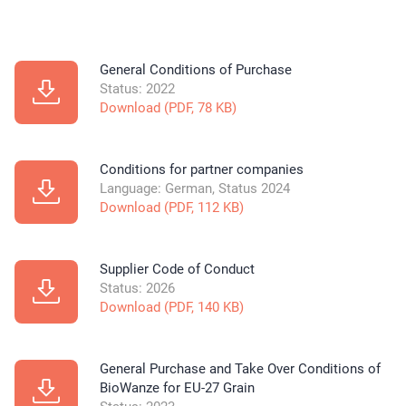
General Conditions of Purchase
Status: 2022
Download (PDF, 78 KB)
Conditions for partner companies
Language: German, Status 2024
Download (PDF, 112 KB)
Supplier Code of Conduct
Status: 2026
Download (PDF, 140 KB)
General Purchase and Take Over Conditions of
BioWanze for EU-27 Grain