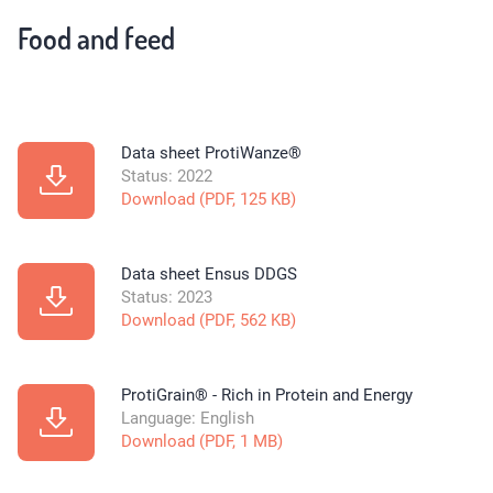
Food and feed
Data sheet ProtiWanze®
Status: 2022
Download (PDF, 125 KB)
Data sheet Ensus DDGS
Status: 2023
Download (PDF, 562 KB)
ProtiGrain® - Rich in Protein and Energy
Language: English
Download (PDF, 1 MB)