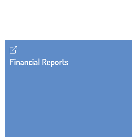
Financial Reports