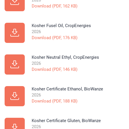
2026
Download (PDF, 162 KB)
Kosher Fusel Oil, CropEnergies
2026
Download (PDF, 176 KB)
Kosher Neutral Ethyl, CropEnergies
2026
Download (PDF, 146 KB)
Kosher Certificate Ethanol, BioWanze
2026
Download (PDF, 188 KB)
Kosher Certificate Gluten, BioWanze
2026