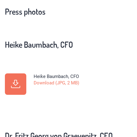
Press photos
Heike Baumbach, CFO
Heike Baumbach, CFO
Download (JPG, 2 MB)
Dr. Fritz Georg von Graevenitz, CEO