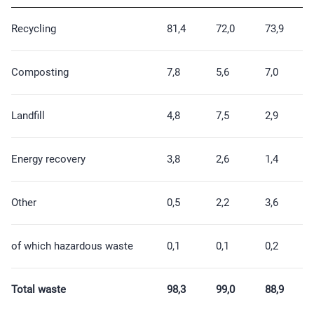
Recycling
81,4
72,0
73,9
Composting
7,8
5,6
7,0
Landfill
4,8
7,5
2,9
Energy recovery
3,8
2,6
1,4
Other
0,5
2,2
3,6
of which hazardous waste
0,1
0,1
0,2
Total waste
98,3
99,0
88,9