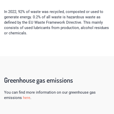
In 2022, 92% of waste was recycled, composted or used to
generate energy. 0.2% of all waste is hazardous waste as
defined by the EU Waste Framework Directive. This mainly
consists of used lubricants from production, alcohol residues
or chemicals.
Greenhouse gas emissions
You can find more information on our greenhouse gas
emissions
here
.