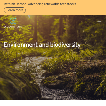
Rethink Carbon: Advancing renewable feedstocks
Learn more
Environment and biodiversity