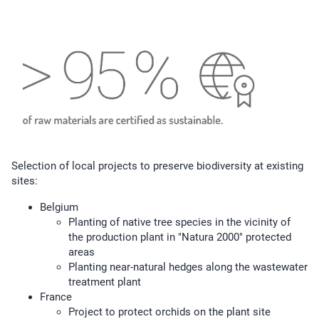
Selection of local projects to preserve biodiversity at existing
sites:
Belgium
Planting of native tree species in the vicinity of
the production plant in "Natura 2000" protected
areas
Planting near-natural hedges along the wastewater
treatment plant
France
Project to protect orchids on the plant site