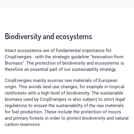
Biodiversity and ecosystems
Intact ecosystems are of fundamental importance for
CropEnergies - with the strategic guideline "Innovation from
Biomass". The protection of biodiversity and ecosystems is
therefore an essential part of our sustainability strategy.
CropEnergies mainly sources raw materials of European
origin. This avoids land use changes, for example in tropical
rainforests with a high level of biodiversity. The sustainable
biomass used by CropEnergies is also subject to strict legal
regulations to ensure the sustainability of the raw materials
for fuel production. These include the protection of moors
and primary forests in order to protect biodiversity and natural
carbon reservoirs.