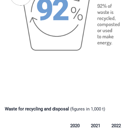
Waste for recycling and disposal
(figures in 1,000 t)
2020
2021
2022