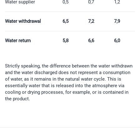
Water supplier
0,5
0,7
1,2
Water withdrawal
6,5
7,2
7,9
Water return
5,8
6,6
6,0
Strictly speaking, the difference between the water withdrawn
and the water discharged does not represent a consumption
of water, as it remains in the natural water cycle. This is
essentially water that is released into the atmosphere via
cooling or drying processes, for example, or is contained in
the product.