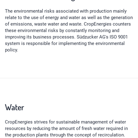
The environmental risks associated with production mainly
relate to the use of energy and water as well as the generation
of emissions, waste water and waste. CropEnergies counters
these environmental risks by constantly monitoring and
improving its business processes. Südzucker AG's ISO 9001
system is responsible for implementing the environmental
policy.
Water
CropEnergies strives for sustainable management of water
resources by reducing the amount of fresh water required in
the production plants through the concept of recirculation.