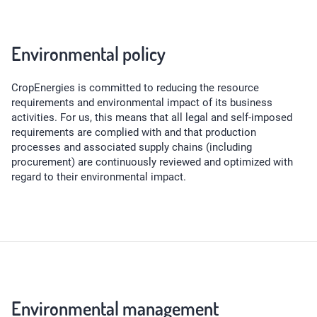
Environmental policy
CropEnergies is committed to reducing the resource
requirements and environmental impact of its business
activities. For us, this means that all legal and self-imposed
requirements are complied with and that production
processes and associated supply chains (including
procurement) are continuously reviewed and optimized with
regard to their environmental impact.
Environmental management