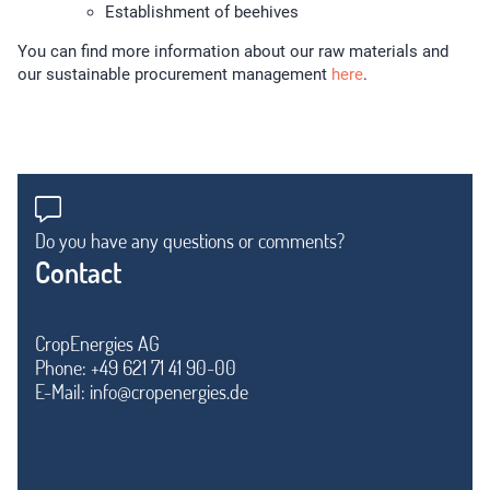
Establishment of beehives
You can find more information about our raw materials and
our sustainable procurement management
here
.
Do you have any questions or comments?
Contact
CropEnergies AG
Phone: +49 621 71 41 90-00
E-Mail:
info@cropenergies.de