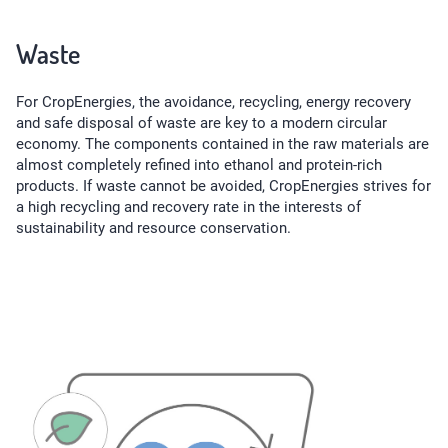
Waste
For CropEnergies, the avoidance, recycling, energy recovery
and safe disposal of waste are key to a modern circular
economy. The components contained in the raw materials are
almost completely refined into ethanol and protein-rich
products. If waste cannot be avoided, CropEnergies strives for
a high recycling and recovery rate in the interests of
sustainability and resource conservation.