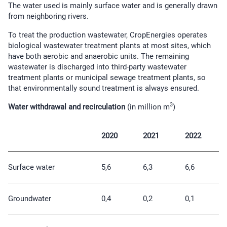
The water used is mainly surface water and is generally drawn
from neighboring rivers.
To treat the production wastewater, CropEnergies operates
biological wastewater treatment plants at most sites, which
have both aerobic and anaerobic units. The remaining
wastewater is discharged into third-party wastewater
treatment plants or municipal sewage treatment plants, so
that environmentally sound treatment is always ensured.
3
Water withdrawal and recirculation
(in million m
)
2020
2021
2022
Surface water
5,6
6,3
6,6
Groundwater
0,4
0,2
0,1