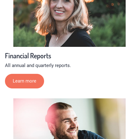
Financial Reports
All annual and quarterly reports.
Learn more