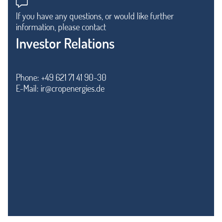
If you have any questions, or would like further
information, please contact
Investor Relations
Phone: +49 621 71 41 90-30
E-Mail:
ir@cropenergies.de