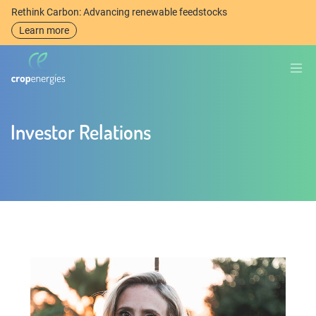
Rethink Carbon: Advancing renewable feedstocks
Learn more
Investor Relations