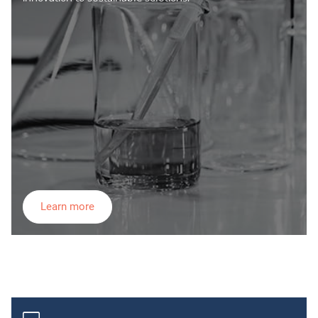
Learn more