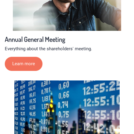
Annual General Meeting
Everything about the shareholders' meeting.
Learn more