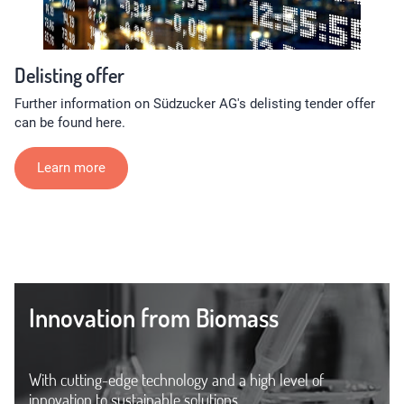
Delisting offer
Further information on Südzucker AG's delisting tender offer
can be found here.
Learn more
Innovation from Biomass
With cutting-edge technology and a high level of
innovation to sustainable solutions.