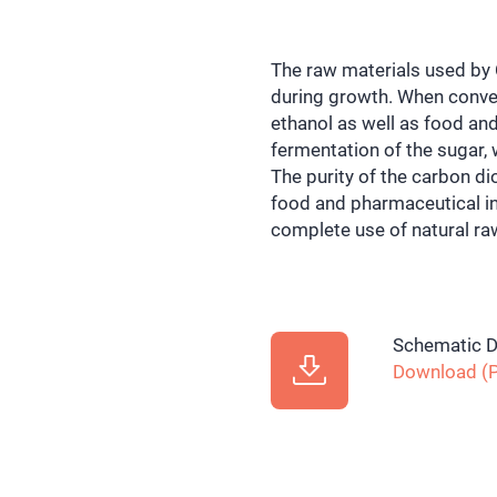
The raw materials used b
during growth. When conver
ethanol as well as food an
fermentation of the sugar, 
The purity of the carbon d
food and pharmaceutical ind
complete use of natural ra
Schematic D
Download (P