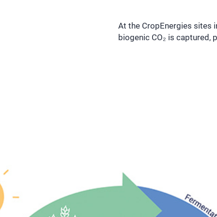
At the CropEnergies sites 
biogenic CO₂ is captured, p