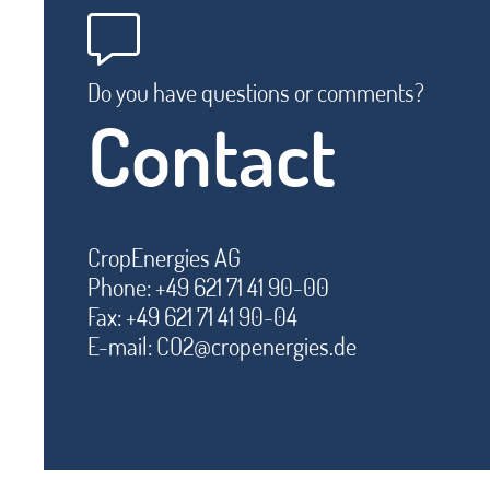
Do you have questions or comments?
Contact
CropEnergies AG
Phone: +49 621 71 41 90-00
Fax: +49 621 71 41 90-04
E-mail:
CO2@cropenergies.de