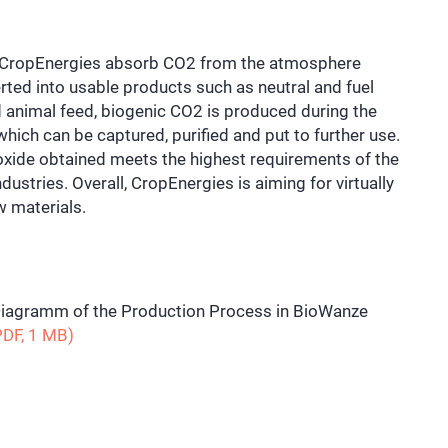
y CropEnergies absorb CO2 from the atmosphere
ted into usable products such as neutral and fuel
d animal feed, biogenic CO2 is produced during the
which can be captured, purified and put to further use.
ioxide obtained meets the highest requirements of the
ustries. Overall, CropEnergies is aiming for virtually
w materials.
iagramm of the Production Process in BioWanze
DF, 1 MB)