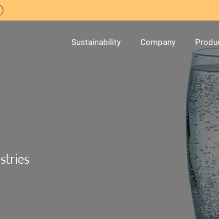
Sustainability
Company
Produ
stries