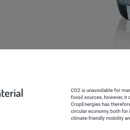
terial
CO2 is unavoidable for many
fossil sources, however, i
CropEnergies has therefor
circular economy, both for 
climate-friendly mobility an