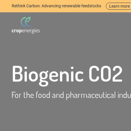
Rethink Carbon: Advancing renewable feedstocks
Learn more
Biogenic CO2
For the food and pharmaceutical indu