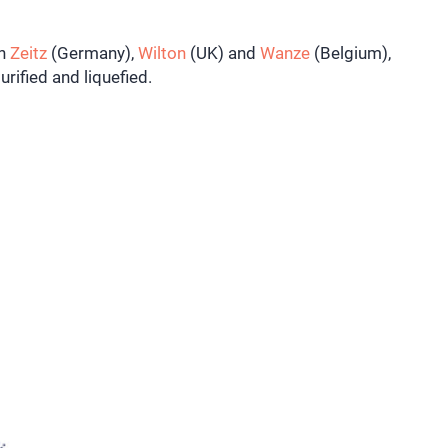
in
Zeitz
(Germany),
Wilton
(UK) and
Wanze
(
Belgium),
urified and liquefied.