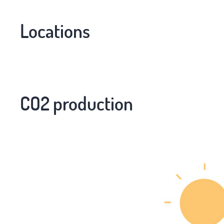
Locations
CO2 production