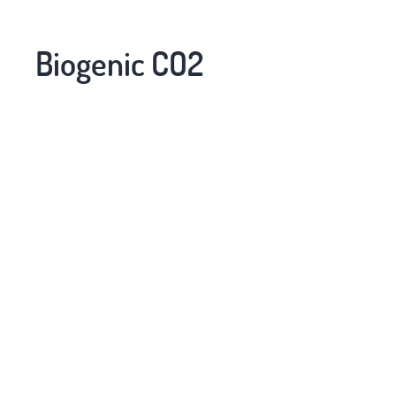
Biogenic CO2