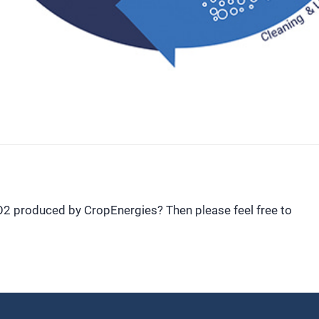
CO2 produced by CropEnergies? Then please feel free to