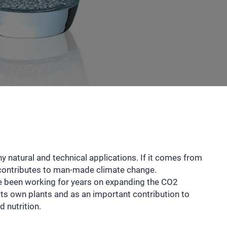
 natural and technical applications. If it comes from
t contributes to man-made climate change.
e been working for years on expanding the CO2
its own plants and as an important contribution to
d nutrition.