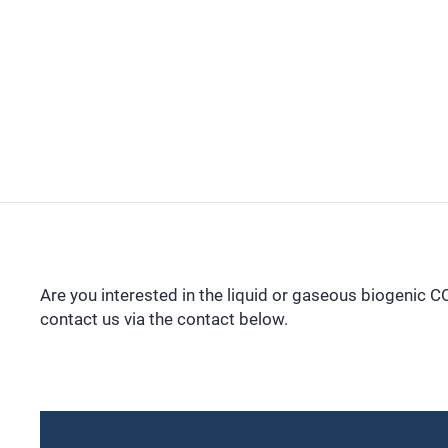
Are you interested in the liquid or gaseous biogenic 
contact us via the contact below.