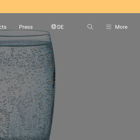
cts
Press
DE
More