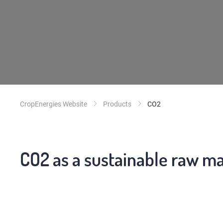
CropEnergies Website
Products
CO2
CO2 as a sustainable raw ma