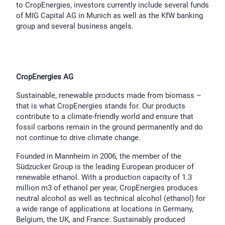
to CropEnergies, investors currently include several funds
of MIG Capital AG in Munich as well as the KfW banking
group and several business angels.
CropEnergies AG
Sustainable, renewable products made from biomass –
that is what CropEnergies stands for. Our products
contribute to a climate-friendly world and ensure that
fossil carbons remain in the ground permanently and do
not continue to drive climate change.
Founded in Mannheim in 2006, the member of the
Südzucker Group is the leading European producer of
renewable ethanol. With a production capacity of 1.3
million m3 of ethanol per year, CropEnergies produces
neutral alcohol as well as technical alcohol (ethanol) for
a wide range of applications at locations in Germany,
Belgium, the UK, and France: Sustainably produced