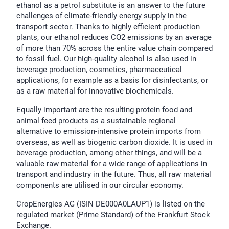
ethanol as a petrol substitute is an answer to the future
challenges of climate-friendly energy supply in the
transport sector. Thanks to highly efficient production
plants, our ethanol reduces CO2 emissions by an average
of more than 70% across the entire value chain compared
to fossil fuel. Our high-quality alcohol is also used in
beverage production, cosmetics, pharmaceutical
applications, for example as a basis for disinfectants, or
as a raw material for innovative biochemicals.
Equally important are the resulting protein food and
animal feed products as a sustainable regional
alternative to emission-intensive protein imports from
overseas, as well as biogenic carbon dioxide. It is used in
beverage production, among other things, and will be a
valuable raw material for a wide range of applications in
transport and industry in the future. Thus, all raw material
components are utilised in our circular economy.
CropEnergies AG (ISIN DE000A0LAUP1) is listed on the
regulated market (Prime Standard) of the Frankfurt Stock
Exchange.