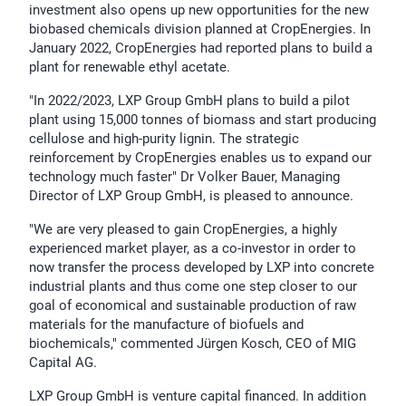
investment also opens up new opportunities for the new
biobased chemicals division planned at CropEnergies. In
January 2022, CropEnergies had reported plans to build a
plant for renewable ethyl acetate.
"In 2022/2023, LXP Group GmbH plans to build a pilot
plant using 15,000 tonnes of biomass and start producing
cellulose and high-purity lignin. The strategic
reinforcement by CropEnergies enables us to expand our
technology much faster" Dr Volker Bauer, Managing
Director of LXP Group GmbH, is pleased to announce.
"We are very pleased to gain CropEnergies, a highly
experienced market player, as a co-investor in order to
now transfer the process developed by LXP into concrete
industrial plants and thus come one step closer to our
goal of economical and sustainable production of raw
materials for the manufacture of biofuels and
biochemicals," commented Jürgen Kosch, CEO of MIG
Capital AG.
LXP Group GmbH is venture capital financed. In addition