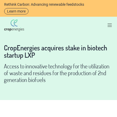
Rethink Carbon: Advancing renewable feedstocks
Learn more
CropEnergies acquires stake in biotech
startup LXP
Access to innovative technology for the utilization
of waste and residues for the production of 2nd
generation biofuels