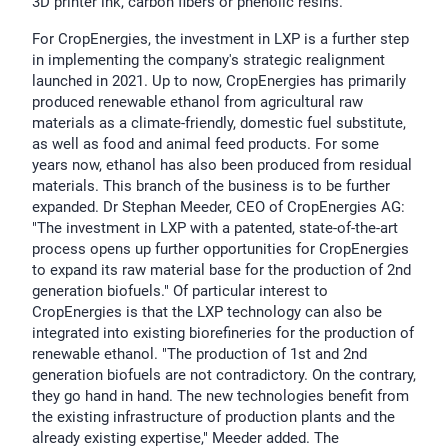
3D printer ink, carbon fibers or phenolic resins.
For CropEnergies, the investment in LXP is a further step
in implementing the company's strategic realignment
launched in 2021. Up to now, CropEnergies has primarily
produced renewable ethanol from agricultural raw
materials as a climate-friendly, domestic fuel substitute,
as well as food and animal feed products. For some
years now, ethanol has also been produced from residual
materials. This branch of the business is to be further
expanded. Dr Stephan Meeder, CEO of CropEnergies AG:
"The investment in LXP with a patented, state-of-the-art
process opens up further opportunities for CropEnergies
to expand its raw material base for the production of 2nd
generation biofuels." Of particular interest to
CropEnergies is that the LXP technology can also be
integrated into existing biorefineries for the production of
renewable ethanol. "The production of 1st and 2nd
generation biofuels are not contradictory. On the contrary,
they go hand in hand. The new technologies benefit from
the existing infrastructure of production plants and the
already existing expertise," Meeder added. The