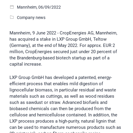
Mannheim, 06/09/2022
Company news
Mannheim, 9 June 2022 - CropEnergies AG, Mannheim,
has acquired a stake in LXP Group GmbH, Teltow
(Germany), at the end of May 2022. For approx. EUR 2
million, CropEnergies secured just under 20 percent of
the Brandenburg-based biotech startup as part of a
capital increase.
LXP Group GmbH has developed a patented, energy-
efficient process that enables mild digestion of
lignocellular biomass, in particular residual and waste
materials such as cuttings, as well as wood residues
such as sawdust or straw. Advanced biofuels and
biobased chemicals can then be produced from the
cellulose and hemicellulose contained. In addition, the
LXP process produces a high-purity, natural lignin that
can be used to manufacture numerous products such as