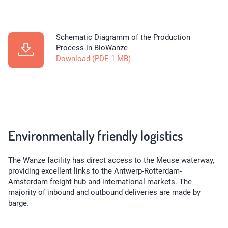
Schematic Diagramm of the Production
Process in BioWanze
Download (PDF, 1 MB)
Environmentally friendly logistics
The Wanze facility has direct access to the Meuse waterway,
providing excellent links to the Antwerp-Rotterdam-
Amsterdam freight hub and international markets. The
majority of inbound and outbound deliveries are made by
barge.