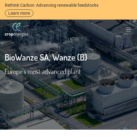
Rethink Carbon: Advancing renewable feedstocks
Learn more
BioWanze SA, Wanze (B)
Europe's most advanced plant