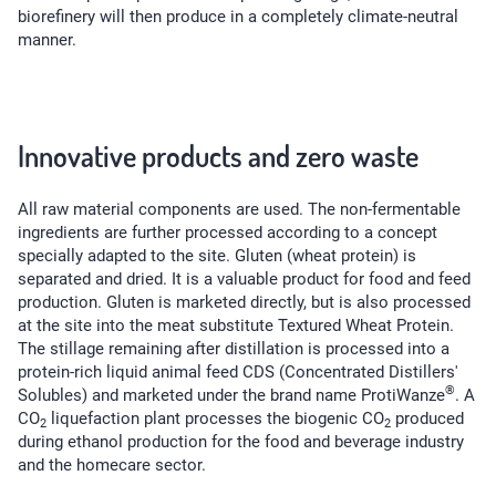
biorefinery will then produce in a completely climate-neutral
manner.
Innovative products and zero waste
All raw material components are used. The non-fermentable
ingredients are further processed according to a concept
specially adapted to the site. Gluten (wheat protein) is
separated and dried. It is a valuable product for food and feed
production. Gluten is marketed directly, but is also processed
at the site into the meat substitute Textured Wheat Protein.
The stillage remaining after distillation is processed into a
protein-rich liquid animal feed CDS (Concentrated Distillers'
®
Solubles) and marketed under the brand name ProtiWanze
. A
CO
liquefaction plant processes the biogenic CO
produced
2
2
during ethanol production for the food and beverage industry
and the homecare sector.