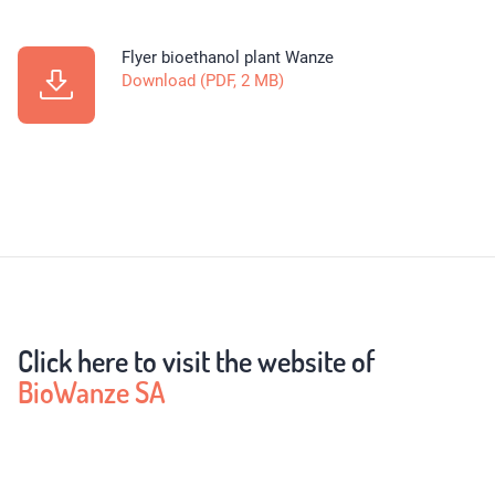
Flyer bioethanol plant Wanze
Download (PDF, 2 MB)
Click here to visit the website of
BioWanze SA