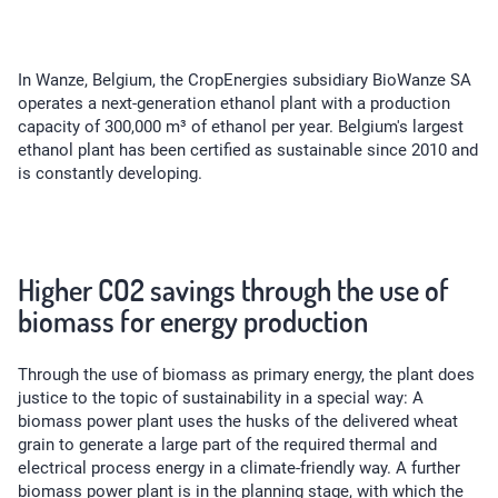
In Wanze, Belgium, the CropEnergies subsidiary BioWanze SA
operates a next-generation ethanol plant with a production
capacity of 300,000 m³ of ethanol per year. Belgium's largest
ethanol plant has been certified as sustainable since 2010 and
is constantly developing.
Higher CO2 savings through the use of
biomass for energy production
Through the use of biomass as primary energy, the plant does
justice to the topic of sustainability in a special way: A
biomass power plant uses the husks of the delivered wheat
grain to generate a large part of the required thermal and
electrical process energy in a climate-friendly way. A further
biomass power plant is in the planning stage, with which the