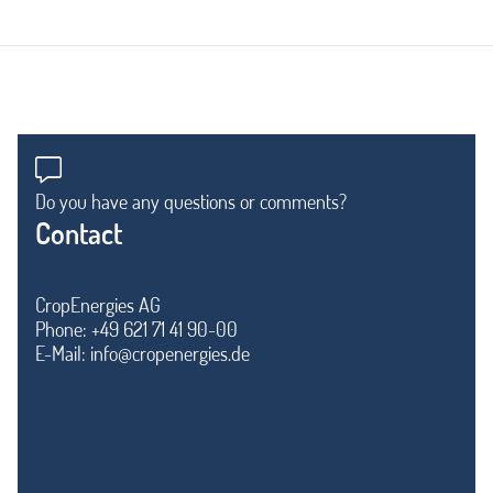
Do you have any questions or comments?
Contact
CropEnergies AG
Phone: +49 621 71 41 90-00
E-Mail:
info@cropenergies.de