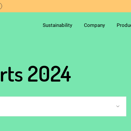
Sustainability
Company
Produ
orts 2024