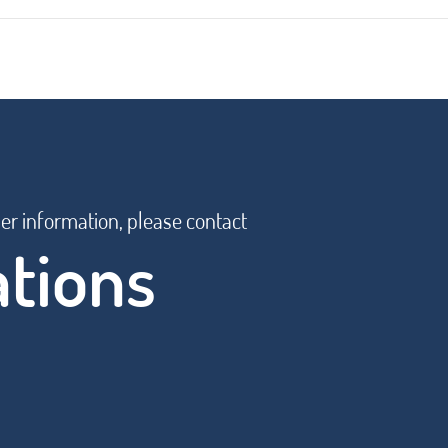
her information, please contact
ations