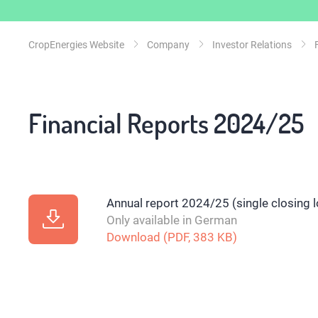
CropEnergies Website
Company
Investor Relations
Financial Reports 2024/25
Annual report 2024/25 (single closing 
Only available in German
Download (PDF, 383 KB)