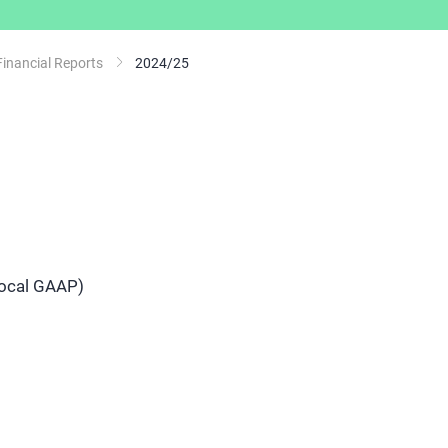
Financial Reports
2024/25
local GAAP)