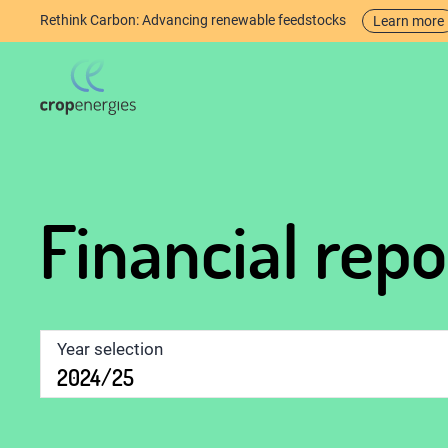
Rethink Carbon: Advancing renewable feedstocks
Learn more
Financial rep
Year selection
2024/25