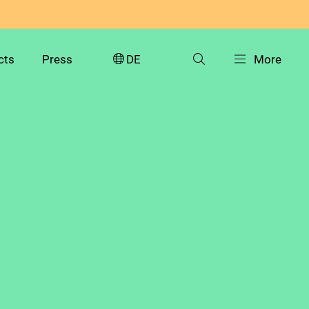
cts
Press
DE
More