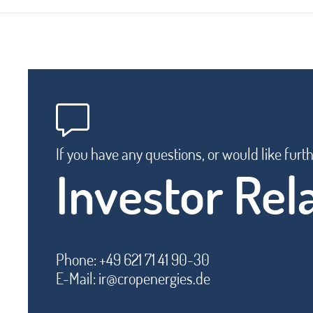
If you have any questions, or would like furt
Investor Rel
Phone: +49 621 71 41 90-30
E-Mail:
ir@cropenergies.de