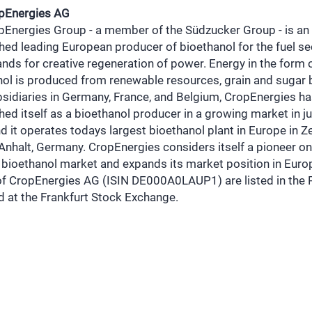
pEnergies AG
pEnergies Group - a member of the Südzucker Group - is an
hed leading European producer of bioethanol for the fuel se
nds for creative regeneration of power. Energy in the form 
nol is produced from renewable resources, grain and sugar 
sidiaries in Germany, France, and Belgium, CropEnergies h
hed itself as a bioethanol producer in a growing market in j
d it operates todays largest bioethanol plant in Europe in Ze
nhalt, Germany. CropEnergies considers itself a pioneer on
bioethanol market and expands its market position in Euro
of CropEnergies AG (ISIN DE000A0LAUP1) are listed in the 
d at the Frankfurt Stock Exchange.