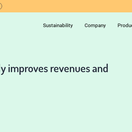
Sustainability
Company
Produ
tly improves revenues and