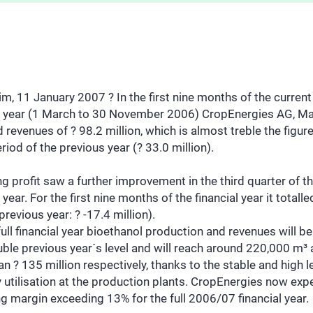
, 11 January 2007 ? In the first nine months of the current
al year (1 March to 30 November 2006) CropEnergies AG, M
 revenues of ? 98.2 million, which is almost treble the figure
iod of the previous year (? 33.0 million).
g profit saw a further improvement in the third quarter of t
l year. For the first nine months of the financial year it totalle
(previous year: ? -17.4 million).
full financial year bioethanol production and revenues will b
ble previous year´s level and will reach around 220,000 m³
n ? 135 million respectively, thanks to the stable and high l
 utilisation at the production plants. CropEnergies now exp
g margin exceeding 13% for the full 2006/07 financial year.