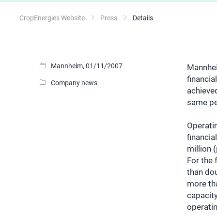
CropEnergies Website
Press
Details
Mannheim, 01/11/2007
Mannheim
financi
Company news
achieved
same per
Operatin
financia
million 
For the 
than dou
more tha
capacity
operatin