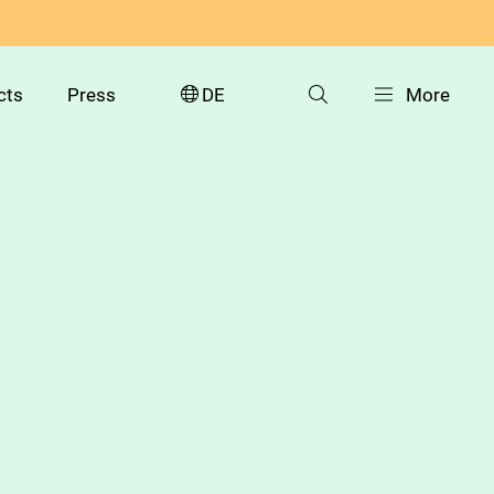
cts
Press
DE
More