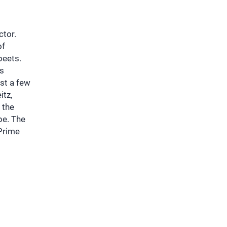
ctor.
of
beets.
as
ust a few
itz,
 the
pe. The
Prime