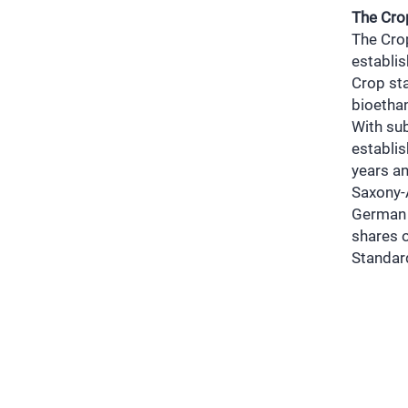
The Cro
The Cro
establis
Crop sta
bioetha
With sub
establis
years an
Saxony-A
German 
shares 
Standar