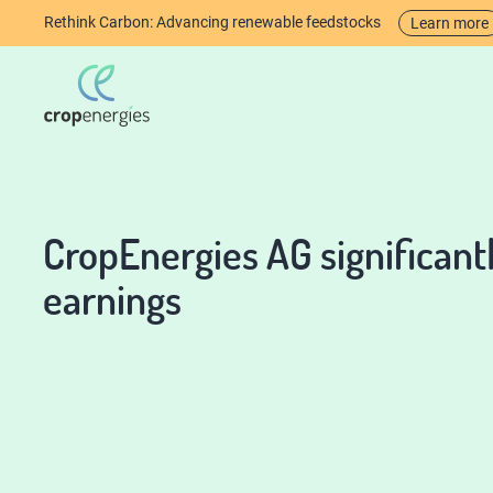
Rethink Carbon: Advancing renewable feedstocks
Learn more
CropEnergies AG significan
earnings