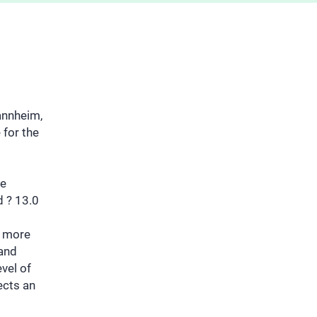
annheim,
 for the
he
d ? 13.0
e more
 and
evel of
ects an