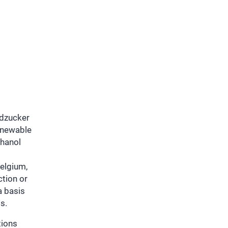
üdzucker
enewable
thanol
l
Belgium,
ction or
a basis
s.
tions