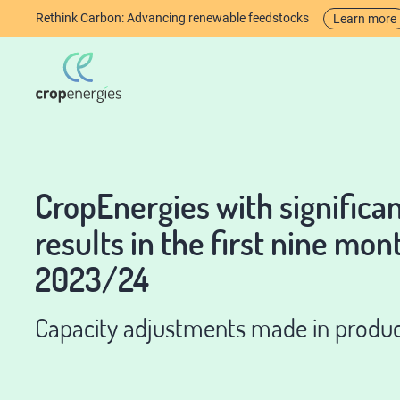
Rethink Carbon: Advancing renewable feedstocks
Learn more
CropEnergies with significa
results in the first nine mon
2023/24
Capacity adjustments made in produc