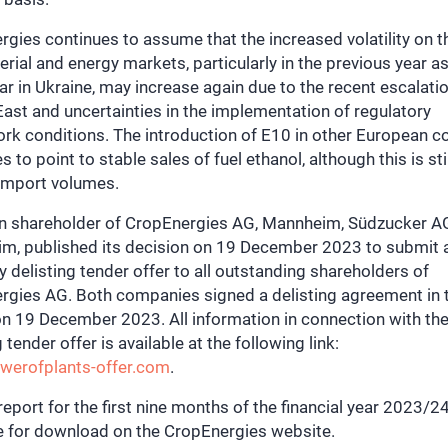
gies continues to assume that the increased volatility on th
rial and energy markets, particularly in the previous year as
ar in Ukraine, may increase again due to the recent escalatio
ast and uncertainties in the implementation of regulatory
k conditions. The introduction of E10 in other European c
s to point to stable sales of fuel ethanol, although this is sti
 import volumes.
n shareholder of CropEnergies AG, Mannheim, Südzucker A
m, published its decision on 19 December 2023 to submit 
y delisting tender offer to all outstanding shareholders of
rgies AG. Both companies signed a delisting agreement in 
n 19 December 2023. All information in connection with th
g tender offer is available at the following link:
erofplants-offer.com
.
 report for the first nine months of the financial year 2023/24
le for download on the CropEnergies website.