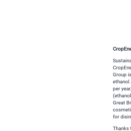
CropEne
Sustain
CropEne
Group i
ethanol.
per year
(ethanol
Great Br
cosmeti
for disi
Thanks t