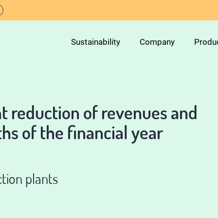
Sustainability
Company
Produ
nt reduction of revenues and
ths of the financial year
tion plants