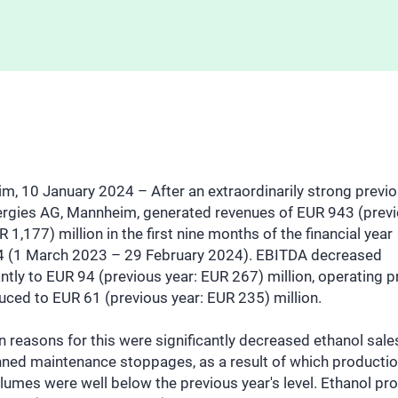
, 10 January 2024 – After an extraordinarily strong previo
rgies AG, Mannheim, generated revenues of EUR 943 (prev
R 1,177) million in the first nine months of the financial year
 (1 March 2023 – 29 February 2024). EBITDA decreased
antly to EUR 94 (previous year: EUR 267) million, operating pr
ced to EUR 61 (previous year: EUR 235) million.
 reasons for this were significantly decreased ethanol sale
nned maintenance stoppages, as a result of which producti
lumes were well below the previous year's level. Ethanol pr