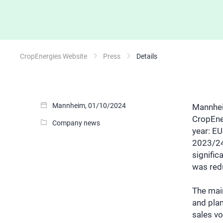
CropEnergies Website
Press
Details
Mannheim, 01/10/2024
Mannheim
CropEne
Company news
year: EU
2023/24
signific
was redu
The main
and pla
sales vo