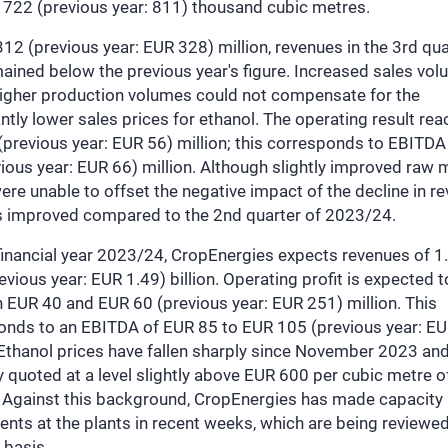
 722 (previous year: 811) thousand cubic metres.
12 (previous year: EUR 328) million, revenues in the 3rd qua
ained below the previous year's figure. Increased sales vo
higher production volumes could not compensate for the
antly lower sales prices for ethanol. The operating result re
previous year: EUR 56) million; this corresponds to EBITDA
ious year: EUR 66) million. Although slightly improved raw m
ere unable to offset the negative impact of the decline in r
s improved compared to the 2nd quarter of 2023/24.
financial year 2023/24, CropEnergies expects revenues of 1
evious year: EUR 1.49) billion. Operating profit is expected to
 EUR 40 and EUR 60 (previous year: EUR 251) million. This
onds to an EBITDA of EUR 85 to EUR 105 (previous year: E
 Ethanol prices have fallen sharply since November 2023 and
y quoted at a level slightly above EUR 600 per cubic metre o
. Against this background, CropEnergies has made capacity
nts at the plants in recent weeks, which are being reviewe
 basis.