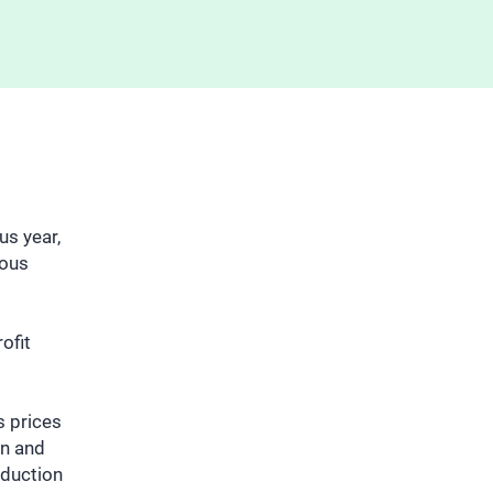
us year,
ious
ofit
s prices
on and
oduction