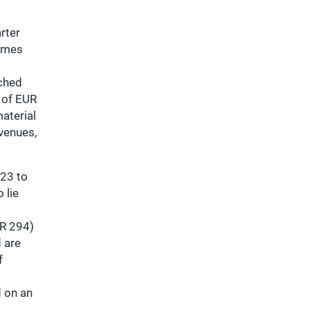
rter
lumes
ached
 of EUR
aterial
evenues,
.23 to
 lie
UR 294)
 are
f
d on an