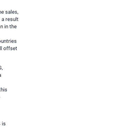
e sales,
 a result
n in the
ountries
ll offset
G,
a
this
e
 is