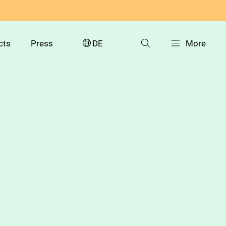
cts
Press
DE
More