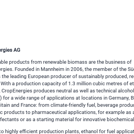
rgies AG
able products from renewable biomass are the business of
rgies. Founded in Mannheim in 2006, the member of the S
s the leading European producer of sustainably produced, r
 With a production capacity of 1.3 million cubic metres of e
, CropEnergies produces neutral as well as technical alcoho
) for a wide range of applications at locations in Germany, 
itain and France: from climate-friendly fuel, beverage produ
c products to pharmaceutical applications, for example as 
nfectants or as a starting material for innovative biochemical
o highly efficient production plants, ethanol for fuel applica