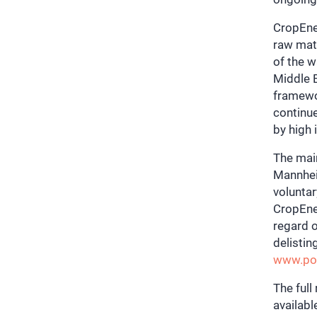
CropEner
raw mate
of the w
Middle E
framewor
continue
by high
The mai
Mannhei
voluntar
CropEne
regard o
delistin
www.pow
The full
availab