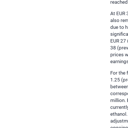
reached
At EUR 3
also rem
due to 
signific
EUR 27 (
38 (prev
prices w
earning
For the 
1.25 (pr
between
corresp
million.
currentl
ethanol
adjustme
ongoing