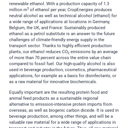
renewable ethanol. With a production capacity of 1.3
3
million m
of ethanol per year, CropEnergies produces
neutral alcohol as well as technical alcohol (ethanol) for
a wide range of applications at locations in Germany,
Belgium, the UK, and France: Sustainably produced
ethanol as a petrol substitute is an answer to the future
challenges of climate-friendly energy supply in the
transport sector. Thanks to highly efficient production
plants, our ethanol reduces CO
emissions by an average
2
of more than 70 percent across the entire value chain
compared to fossil fuel. Our high-quality alcohol is also
used in beverage production, cosmetics, pharmaceutical
applications, for example as a basis for disinfectants, or
as a raw material for innovative biochemicals.
Equally important are the resulting protein food and
animal feed products as a sustainable regional
alternative to emission-intensive protein imports from
overseas, as well as biogenic carbon dioxide. It is used in
beverage production, among other things, and will be a
valuable raw material for a wide range of applications in