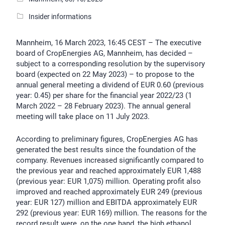
Insider informations
Mannheim, 16 March 2023, 16:45 CEST – The executive
board of CropEnergies AG, Mannheim, has decided –
subject to a corresponding resolution by the supervisory
board (expected on 22 May 2023) – to propose to the
annual general meeting a dividend of EUR 0.60 (previous
year: 0.45) per share for the financial year 2022/23 (1
March 2022 – 28 February 2023). The annual general
meeting will take place on 11 July 2023.
According to preliminary figures, CropEnergies AG has
generated the best results since the foundation of the
company. Revenues increased significantly compared to
the previous year and reached approximately EUR 1,488
(previous year: EUR 1,075) million. Operating profit also
improved and reached approximately EUR 249 (previous
year: EUR 127) million and EBITDA approximately EUR
292 (previous year: EUR 169) million. The reasons for the
record result were, on the one hand, the high ethanol