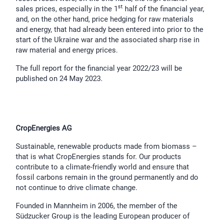
st
sales prices, especially in the 1
half of the financial year,
and, on the other hand, price hedging for raw materials
and energy, that had already been entered into prior to the
start of the Ukraine war and the associated sharp rise in
raw material and energy prices.
The full report for the financial year 2022/23 will be
published on 24 May 2023.
CropEnergies AG
Sustainable, renewable products made from biomass –
that is what CropEnergies stands for. Our products
contribute to a climate-friendly world and ensure that
fossil carbons remain in the ground permanently and do
not continue to drive climate change.
Founded in Mannheim in 2006, the member of the
Südzucker Group is the leading European producer of