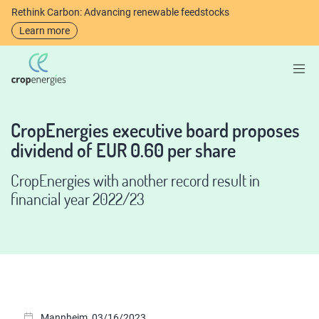
Rethink Carbon: Advancing renewable feedstocks
Learn more
CropEnergies executive board proposes
dividend of EUR 0.60 per share
CropEnergies with another record result in
financial year 2022/23
Mannheim, 03/16/2023