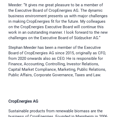
Meeder: “It gives me great pleasure to be a member of
the Executive Board of CropEnergies AG. The dynamic
business environment presents us with major challenges
in making CropEnergies fit for the future. My colleagues
on the CropEnergies Executive Board will continue this
work in an outstanding manner. I look forward to the new
challenges on the Executive Board of Südzucker AG.”
Stephan Meeder has been a member of the Executive
Board of CropEnergies AG since 2015, originally as CFO,
from 2020 onwards also as CEO. He is responsible for
Finance, Accounting, Controlling, Investor Relations,
Capital Market Compliance, Marketing, Public Relations,
Public Affairs, Corporate Governance, Taxes and Law.
CropEnergies AG
Sustainable products from renewable biomass are the
business of CropEnergies. Founded in Mannheim in 2006,