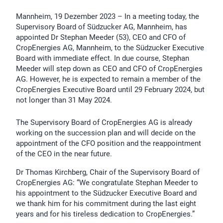
Mannheim, 19 Dezember 2023 – In a meeting today, the
Supervisory Board of Südzucker AG, Mannheim, has
appointed Dr Stephan Meeder (53), CEO and CFO of
CropEnergies AG, Mannheim, to the Südzucker Executive
Board with immediate effect. In due course, Stephan
Meeder will step down as CEO and CFO of CropEnergies
AG. However, he is expected to remain a member of the
CropEnergies Executive Board until 29 February 2024, but
not longer than 31 May 2024.
The Supervisory Board of CropEnergies AG is already
working on the succession plan and will decide on the
appointment of the CFO position and the reappointment
of the CEO in the near future.
Dr Thomas Kirchberg, Chair of the Supervisory Board of
CropEnergies AG: “We congratulate Stephan Meeder to
his appointment to the Südzucker Executive Board and
we thank him for his commitment during the last eight
years and for his tireless dedication to CropEnergies.”