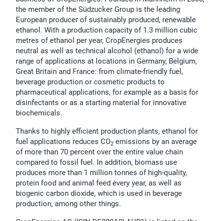
the member of the Südzucker Group is the leading
European producer of sustainably produced, renewable
ethanol. With a production capacity of 1.3 million cubic
metres of ethanol per year, CropEnergies produces
neutral as well as technical alcohol (ethanol) for a wide
range of applications at locations in Germany, Belgium,
Great Britain and France: from climate-friendly fuel,
beverage production or cosmetic products to
pharmaceutical applications, for example as a basis for
disinfectants or as a starting material for innovative
biochemicals.
Thanks to highly efficient production plants, ethanol for
fuel applications reduces CO
emissions by an average
2
of more than 70 percent over the entire value chain
compared to fossil fuel. In addition, biomass use
produces more than 1 million tonnes of high-quality,
protein food and animal feed every year, as well as
biogenic carbon dioxide, which is used in beverage
production, among other things.