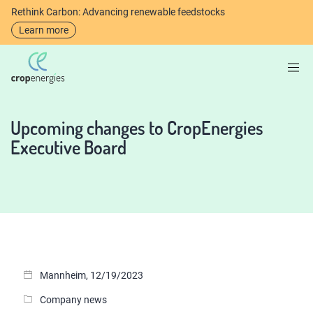
Rethink Carbon: Advancing renewable feedstocks
Learn more
Upcoming changes to CropEnergies
Executive Board
Mannheim, 12/19/2023
Company news